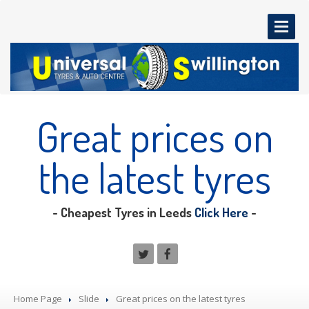
HOME
PAGE
Great
prices on
OUR
SERVICES
MOT
Testing
the latest tyres
Servicing
Tyres
- Cheapest Tyres in Leeds
Click Here
-
Diagnostics
Brakes
Exhausts
Clutches
Home Page
Slide
Great
prices on the latest tyres