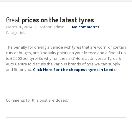
Timing
Belts
TYRE
PRICES
Great
prices on the latest tyres
CONTACT
US
March 10, 2014 | Author: admin |
No comments
|
Categories:
The penalty for driving a vehicle with tyres that are worn, or contain
cuts or bulges, are 3 penalty points on your licence and a fine of up
to £2,500 per tyre! So why run the risk?
Here at
Universal Tyres &
Auto Centre to discuss the various brands of tyre we can supply
and fit for you.
Click Here for the cheapest tyres in Leeds!
Comments for this post are closed.