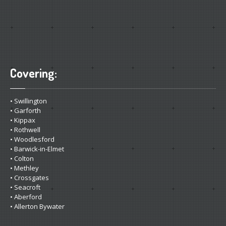
Covering:
• Swillington
• Garforth
• Kippax
• Rothwell
• Woodlesford
• Barwick-in-Elmet
• Colton
• Methley
• Crossgates
• Seacroft
• Aberford
• Allerton Bywater