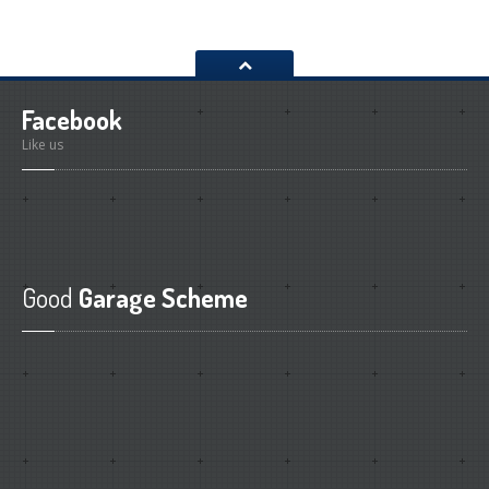
Facebook
Like us
Good
Garage Scheme